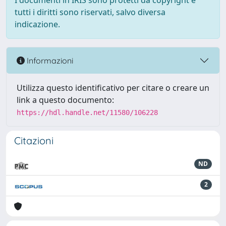
I documenti in IRIS sono protetti da copyright e
tutti i diritti sono riservati, salvo diversa
indicazione.
Informazioni
Utilizza questo identificativo per citare o creare un
link a questo documento:
https://hdl.handle.net/11580/106228
Citazioni
ND
2