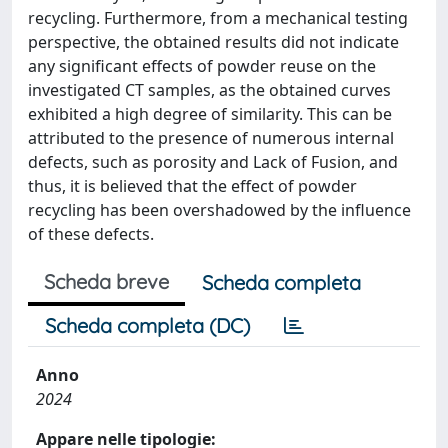
recycling. Furthermore, from a mechanical testing
perspective, the obtained results did not indicate
any significant effects of powder reuse on the
investigated CT samples, as the obtained curves
exhibited a high degree of similarity. This can be
attributed to the presence of numerous internal
defects, such as porosity and Lack of Fusion, and
thus, it is believed that the effect of powder
recycling has been overshadowed by the influence
of these defects.
Scheda breve
Scheda completa
Scheda completa (DC)
Anno
2024
Appare nelle tipologie: