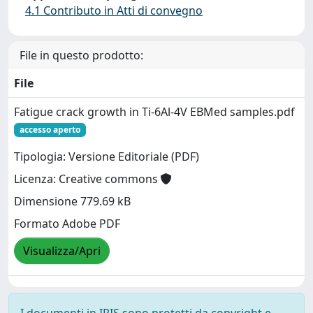
4.1 Contributo in Atti di convegno
File in questo prodotto:
File
Fatigue crack growth in Ti-6Al-4V EBMed samples.pdf
accesso aperto
Tipologia: Versione Editoriale (PDF)
Licenza: Creative commons
Dimensione 779.69 kB
Formato Adobe PDF
Visualizza/Apri