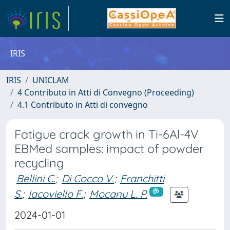
IRIS
IRIS
UNICLAM
4 Contributo in Atti di Convegno (Proceeding)
4.1 Contributo in Atti di convegno
Fatigue crack growth in Ti-6Al-4V
EBMed samples: impact of powder
recycling
Bellini C.
;
Di Cocco V.
;
Franchitti
S.
;
Iacoviello F.
;
Mocanu L. P.
2024-01-01