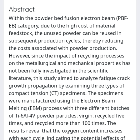
Abstract
Within the powder bed fusion electron beam (PBF-
EB) category, due to the high cost of material
feedstock, the unused powder can be reused in
subsequent production cycles, thereby reducing
the costs associated with powder production.
However, since the impact of recycling processes
on the metallurgical and mechanical properties has
not been fully investigated in the scientific
literature, this study aimed to analyze fatigue crack
growth propagation by examining three types of
compact tension (CT) specimens. The specimens
were manufactured using the Electron Beam
Melting (EBM) process with three different batches
of Ti-6Al-4V powder particles: virgin, recycled five
times, and recycled more than 100 times. The
results reveal that the oxygen content increases
with each cycle, indicating the potential effects of