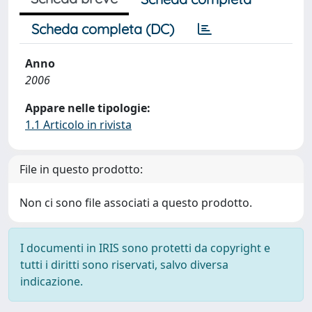
Scheda completa (DC)
Anno
2006
Appare nelle tipologie:
1.1 Articolo in rivista
File in questo prodotto:
Non ci sono file associati a questo prodotto.
I documenti in IRIS sono protetti da copyright e
tutti i diritti sono riservati, salvo diversa
indicazione.