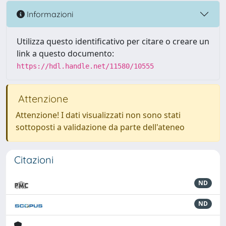
Informazioni
Utilizza questo identificativo per citare o creare un
link a questo documento:
https://hdl.handle.net/11580/10555
Attenzione
Attenzione! I dati visualizzati non sono stati
sottoposti a validazione da parte dell'ateneo
Citazioni
ND
ND