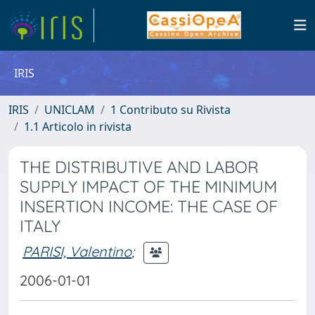
IRIS
IRIS
UNICLAM
1 Contributo su Rivista
1.1 Articolo in rivista
THE DISTRIBUTIVE AND LABOR
SUPPLY IMPACT OF THE MINIMUM
INSERTION INCOME: THE CASE OF
ITALY
PARISI, Valentino
;
2006-01-01