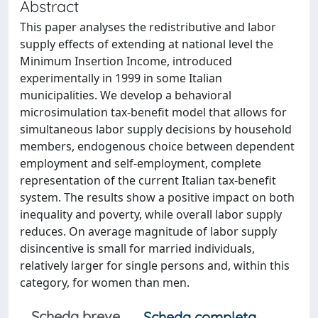
Abstract
This paper analyses the redistributive and labor
supply effects of extending at national level the
Minimum Insertion Income, introduced
experimentally in 1999 in some Italian
municipalities. We develop a behavioral
microsimulation tax-benefit model that allows for
simultaneous labor supply decisions by household
members, endogenous choice between dependent
employment and self-employment, complete
representation of the current Italian tax-benefit
system. The results show a positive impact on both
inequality and poverty, while overall labor supply
reduces. On average magnitude of labor supply
disincentive is small for married individuals,
relatively larger for single persons and, within this
category, for women than men.
Scheda breve
Scheda completa