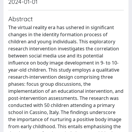
2024-01-01
Abstract
The virtual reality era has ushered in significant
changes in the identity formation process of
children and young individuals. This exploratory
research intervention investigates the correlation
between social media use and its potential
influence on body image development in 9- to 10-
year-old children. This study employs a qualitative
research-intervention design comprising three
phases: focus group discussions, the
implementation of an educational intervention, and
post-intervention assessments. The research was
conducted with 50 children attending a primary
school in Cassino, Italy. The findings underscore
the importance of nurturing a positive body image
from early childhood. This entails emphasising the