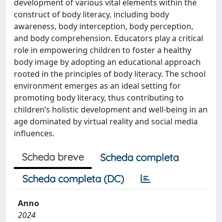
development of various vital elements within the
construct of body literacy, including body
awareness, body interception, body perception,
and body comprehension. Educators play a critical
role in empowering children to foster a healthy
body image by adopting an educational approach
rooted in the principles of body literacy. The school
environment emerges as an ideal setting for
promoting body literacy, thus contributing to
children’s holistic development and well-being in an
age dominated by virtual reality and social media
influences.
Scheda breve
Scheda completa
Scheda completa (DC)
Anno
2024