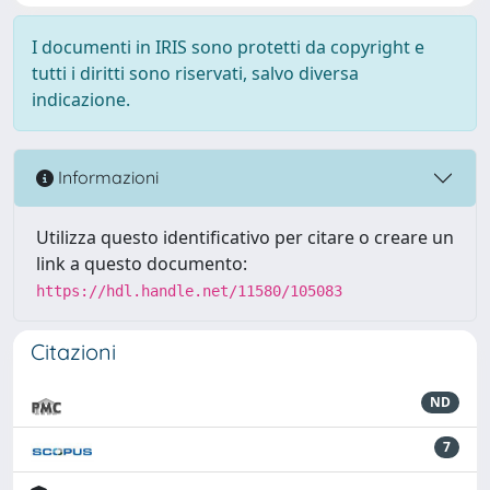
I documenti in IRIS sono protetti da copyright e
tutti i diritti sono riservati, salvo diversa
indicazione.
Informazioni
Utilizza questo identificativo per citare o creare un
link a questo documento:
https://hdl.handle.net/11580/105083
Citazioni
ND
7