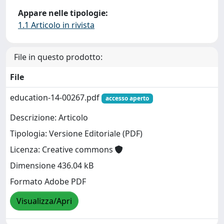
Appare nelle tipologie:
1.1 Articolo in rivista
File in questo prodotto:
File
education-14-00267.pdf
accesso aperto
Descrizione: Articolo
Tipologia: Versione Editoriale (PDF)
Licenza: Creative commons
Dimensione 436.04 kB
Formato Adobe PDF
Visualizza/Apri