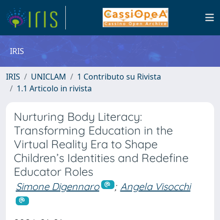
IRIS
IRIS
UNICLAM
1 Contributo su Rivista
1.1 Articolo in rivista
Nurturing Body Literacy:
Transforming Education in the
Virtual Reality Era to Shape
Children’s Identities and Redefine
Educator Roles
Simone Digennaro
;
Angela Visocchi