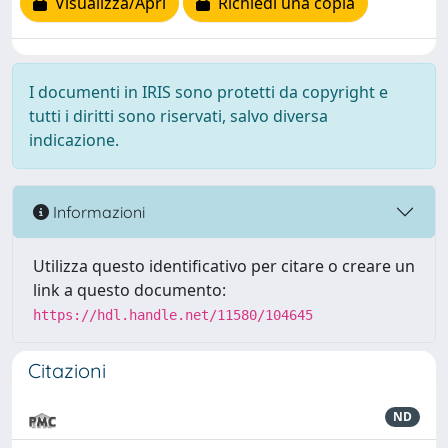
Visualizza/Apri
Richiedi una copia
I documenti in IRIS sono protetti da copyright e
tutti i diritti sono riservati, salvo diversa
indicazione.
Informazioni
Utilizza questo identificativo per citare o creare un
link a questo documento:
https://hdl.handle.net/11580/104645
Citazioni
ND