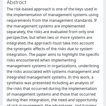
Abstract
The risk-based approach is one of the keys used in
the implementation of management systems using
requirements from the management standards. If
the management systems are implemented
separately, the risks are evaluated from only one
perspective, but when two or more systems are
integrated, the approach must take into account
the synergetic effects of the risks due to system
integration. The paper aims to highlight the specific
risks encountered when implementing
management systems in organizations, underlining
the risks associated with systems management and
integrated management systems. In this work, a
synthesis was presented including an analysis of
the risks that occurred during the implementation
of management systems and those that occurred
during their integration, the need and opportunity
of risk management, the advantages, and barriers