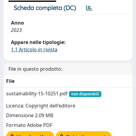
Scheda completa (DC)
Anno
2023
Appare nelle tipologie:
1.1 Articolo in rivista
File in questo prodotto:
File
sustainability-15-10251.pdf
non disponibili
Licenza: Copyright dell'editore
Dimensione 2.09 MB
Formato Adobe PDF