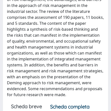
in the approach of risk management in the
industrial sector. The review of the literature
comprises the assessment of 190 papers, 11 books,
and 5 standards. The content of the paper
highlights a synthesis of risk-based thinking and
the risks that can manifest in the implementation
of quality, environmental, and occupational safety
and health management systems in industrial
organizations, as well as those which can manifest
in the implementation of integrated management
systems. In addition, the benefits and barriers in
risk management and risk management strategies,
with an emphasis on the presentation of the
Deming approach to risk management, were
evidenced. Some recommendations and proposals
for future research were made.
Scheda breve
Scheda completa