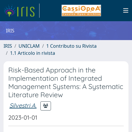
IRIS
IRIS
UNICLAM
1 Contributo su Rivista
1.1 Articolo in rivista
Risk-Based Approach in the
Implementation of Integrated
Management Systems: A Systematic
Literature Review
Silvestri A.
2023-01-01