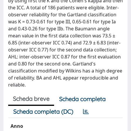
by using first the K and the Cohen's kappa and then
the ICC. A total of 186 patients were eligible. Inter-
observer reliability for the Gartland classification
was K = 0.73-0.61 for type III, 0.65-0.61 for type Ia
and 0.43-0.26 for type IIb. The Baumann angle
mean value in the first data collection was 73.5 ±
6.85 (inter-observer ICC 0.74) and 72.9 ± 6.83 (inter-
observer ICC 0.77) for the second data collection;
AHL: inter-observer ICC 0.87 for the first evaluation
and 0.80 for the second one. Gartland's
classification modified by Wilkins has a high degree
of reliability. BA and AHL appear reproducible and
reliable.
Scheda breve
Scheda completa
Scheda completa (DC)
Anno