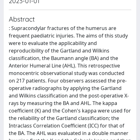
2023-01-01
Abstract
: Supracondylar fractures of the humerus are
frequent paediatric injuries. The aims of this study
were to evaluate the applicability and
reproducibility of the Gartland and Wilkins
classification, the Baumann angle (BA) and the
Anterior Humeral Line (AHL). This retrospective
monocentric observational study was conducted
on 217 patients. Four observers assessed the pre-
operative radiographs by applying the Gartland
and Wilkins classification and the post-operative X-
rays by measuring the BA and AHL. The kappa
coefficient (K) and the Cohen's kappa were used for
the reliability of the Gartland classification; the
Intraclass Correlation Coefficient (ICC) for that of
the BA. The AHL was evaluated in a double manner