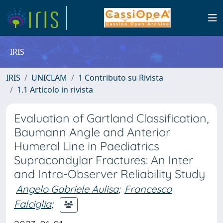
IRIS
IRIS
UNICLAM
1 Contributo su Rivista
1.1 Articolo in rivista
Evaluation of Gartland Classification,
Baumann Angle and Anterior
Humeral Line in Paediatrics
Supracondylar Fractures: An Inter
and Intra-Observer Reliability Study
Angelo Gabriele Aulisa
;
Francesco
Falciglia
;