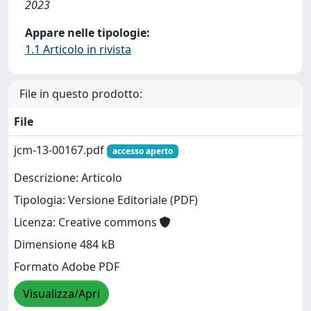
2023
Appare nelle tipologie:
1.1 Articolo in rivista
File in questo prodotto:
File
jcm-13-00167.pdf
accesso aperto
Descrizione: Articolo
Tipologia: Versione Editoriale (PDF)
Licenza: Creative commons
Dimensione 484 kB
Formato Adobe PDF
Visualizza/Apri