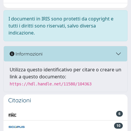
I documenti in IRIS sono protetti da copyright e
tutti i diritti sono riservati, salvo diversa
indicazione.
Informazioni
Utilizza questo identificativo per citare o creare un
link a questo documento:
https://hdl.handle.net/11580/104363
Citazioni
6
10