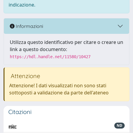
indicazione.
Informazioni
Utilizza questo identificativo per citare o creare un
link a questo documento:
https://hdl.handle.net/11580/10427
Attenzione
Attenzione! I dati visualizzati non sono stati
sottoposti a validazione da parte dell'ateneo
Citazioni
ND