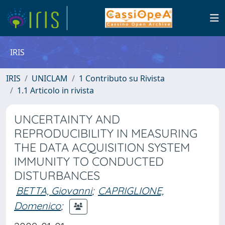
IRIS
IRIS
UNICLAM
1 Contributo su Rivista
1.1 Articolo in rivista
UNCERTAINTY AND
REPRODUCIBILITY IN MEASURING
THE DATA ACQUISITION SYSTEM
IMMUNITY TO CONDUCTED
DISTURBANCES
BETTA, Giovanni
;
CAPRIGLIONE,
Domenico
;