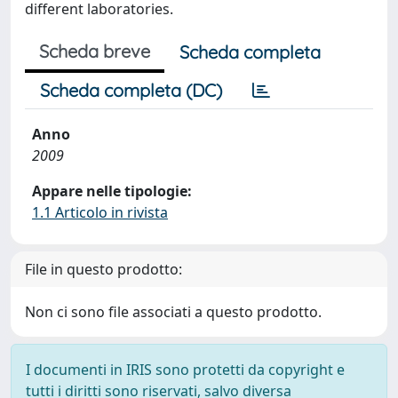
different laboratories.
Scheda breve
Scheda completa
Scheda completa (DC)
Anno
2009
Appare nelle tipologie:
1.1 Articolo in rivista
File in questo prodotto:
Non ci sono file associati a questo prodotto.
I documenti in IRIS sono protetti da copyright e
tutti i diritti sono riservati, salvo diversa