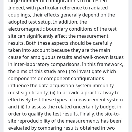
large number of configurations to be tested.
Indeed, with particular reference to radiated
couplings, their effects generally depend on the
adopted test setup. In addition, the
electromagnetic boundary conditions of the test
site can significantly affect the measurement
results. Both these aspects should be carefully
taken into account because they are the main
cause for ambiguous results and well-known issues
in inter-laboratory comparisons. In this framework,
the aims of this study are (i) to investigate which
components or component configurations
influence the data acquisition system immunity
most significantly; (ii) to provide a practical way to
effectively test these types of measurement system
and (iii) to assess the related uncertainty budget in
order to qualify the test results. Finally, the site-to-
site reproducibility of the measurements has been
evaluated by comparing results obtained in two