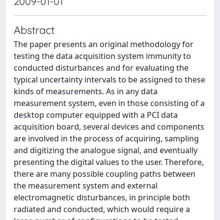
2009-01-01
Abstract
The paper presents an original methodology for
testing the data acquisition system immunity to
conducted disturbances and for evaluating the
typical uncertainty intervals to be assigned to these
kinds of measurements. As in any data
measurement system, even in those consisting of a
desktop computer equipped with a PCI data
acquisition board, several devices and components
are involved in the process of acquiring, sampling
and digitizing the analogue signal, and eventually
presenting the digital values to the user. Therefore,
there are many possible coupling paths between
the measurement system and external
electromagnetic disturbances, in principle both
radiated and conducted, which would require a