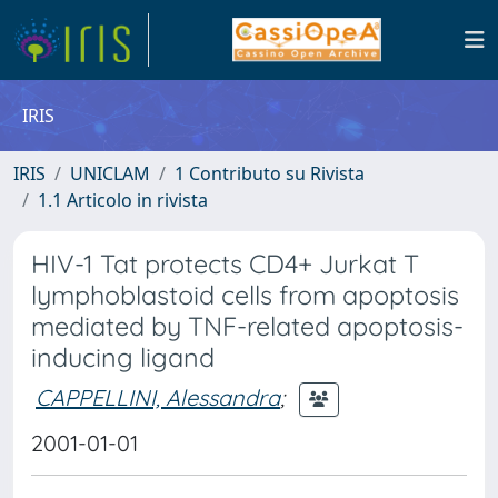
IRIS
IRIS
UNICLAM
1 Contributo su Rivista
1.1 Articolo in rivista
HIV-1 Tat protects CD4+ Jurkat T
lymphoblastoid cells from apoptosis
mediated by TNF-related apoptosis-
inducing ligand
CAPPELLINI, Alessandra
;
2001-01-01