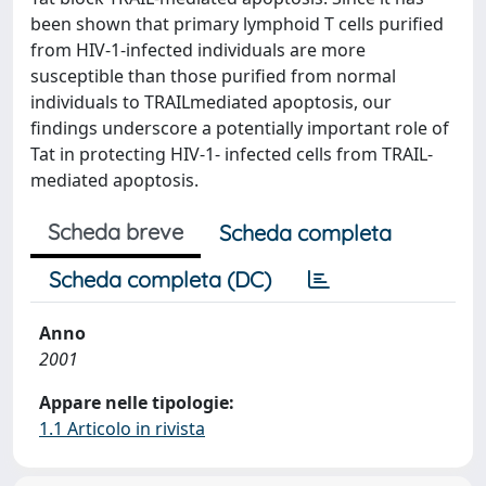
been shown that primary lymphoid T cells purified
from HIV-1-infected individuals are more
susceptible than those purified from normal
individuals to TRAILmediated apoptosis, our
findings underscore a potentially important role of
Tat in protecting HIV-1- infected cells from TRAIL-
mediated apoptosis.
Scheda breve
Scheda completa
Scheda completa (DC)
Anno
2001
Appare nelle tipologie:
1.1 Articolo in rivista