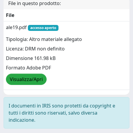
File in questo prodotto:
File
ale19.pdf
accesso aperto
Tipologia: Altro materiale allegato
Licenza: DRM non definito
Dimensione 161.98 kB
Formato Adobe PDF
Visualizza/Apri
I documenti in IRIS sono protetti da copyright e
tutti i diritti sono riservati, salvo diversa
indicazione.