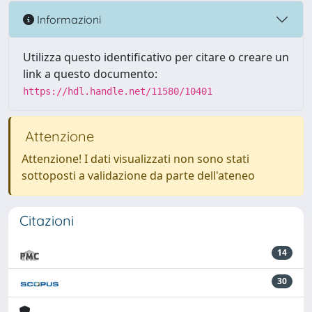
Informazioni
Utilizza questo identificativo per citare o creare un
link a questo documento:
https://hdl.handle.net/11580/10401
Attenzione
Attenzione! I dati visualizzati non sono stati
sottoposti a validazione da parte dell'ateneo
Citazioni
14
30