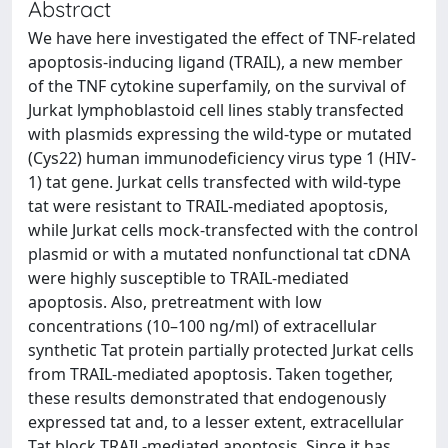
Abstract
We have here investigated the effect of TNF-related
apoptosis-inducing ligand (TRAIL), a new member
of the TNF cytokine superfamily, on the survival of
Jurkat lymphoblastoid cell lines stably transfected
with plasmids expressing the wild-type or mutated
(Cys22) human immunodeficiency virus type 1 (HIV-
1) tat gene. Jurkat cells transfected with wild-type
tat were resistant to TRAIL-mediated apoptosis,
while Jurkat cells mock-transfected with the control
plasmid or with a mutated nonfunctional tat cDNA
were highly susceptible to TRAIL-mediated
apoptosis. Also, pretreatment with low
concentrations (10–100 ng/ml) of extracellular
synthetic Tat protein partially protected Jurkat cells
from TRAIL-mediated apoptosis. Taken together,
these results demonstrated that endogenously
expressed tat and, to a lesser extent, extracellular
Tat block TRAIL-mediated apoptosis. Since it has