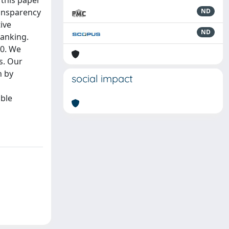
 this paper
ransparency
ND
ive
ND
banking.
00. We
s. Our
n by
social impact
able