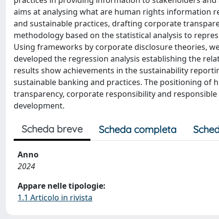
practices in providing information to stakeholders and
aims at analysing what are human rights information r
and sustainable practices, drafting corporate transparen
methodology based on the statistical analysis to repres
Using frameworks by corporate disclosure theories, we 
developed the regression analysis establishing the rel
results show achievements in the sustainability report
sustainable banking and practices. The positioning of 
transparency, corporate responsibility and responsible 
development.
Scheda breve
Scheda completa
Sched
Anno
2024
Appare nelle tipologie:
1.1 Articolo in rivista