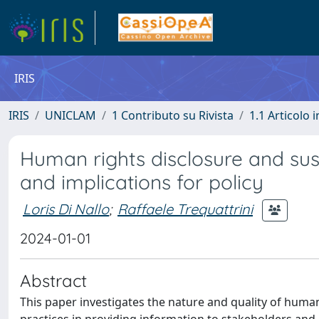
IRIS
IRIS
UNICLAM
1 Contributo su Rivista
1.1 Articolo i
Human rights disclosure and su
and implications for policy
Loris Di Nallo
;
Raffaele Trequattrini
2024-01-01
Abstract
This paper investigates the nature and quality of human