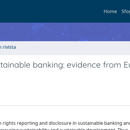
Home
Sfo
n rivista
stainable banking: evidence from 
 rights reporting and disclosure in sustainable banking and