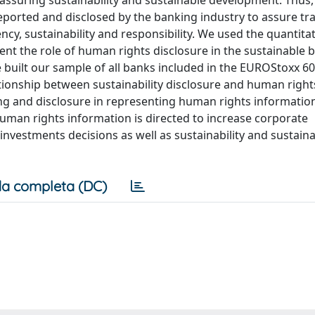
 assuring sustainability and sustainable development. Thus,
eported and disclosed by the banking industry to assure t
cy, sustainability and responsibility. We used the quantitat
ent the role of human rights disclosure in the sustainable 
built our sample of all banks included in the EUROStoxx 6
ationship between sustainability disclosure and human right
ing and disclosure in representing human rights informatio
human rights information is directed to increase corporate
investments decisions as well as sustainability and sustain
a completa (DC)