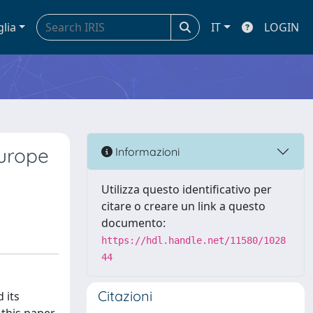
glia
IT
LOGIN
Europe
Informazioni
Utilizza questo identificativo per
citare o creare un link a questo
documento:
https://hdl.handle.net/11580/1028
44
Citazioni
 its