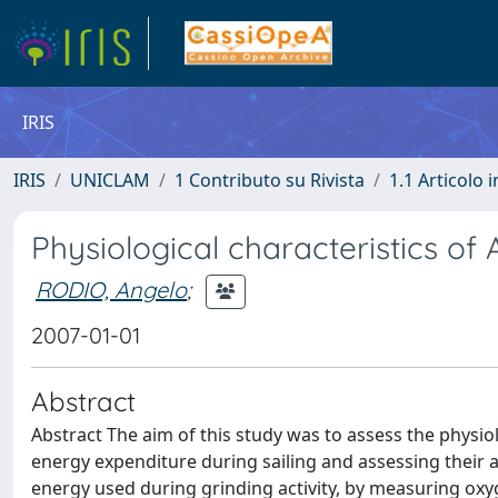
IRIS
IRIS
UNICLAM
1 Contributo su Rivista
1.1 Articolo i
Physiological characteristics of 
RODIO, Angelo
;
2007-01-01
Abstract
Abstract The aim of this study was to assess the physi
energy expenditure during sailing and assessing their 
energy used during grinding activity, by measuring oxyge