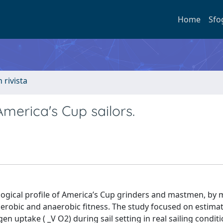
Home
Sfo
n rivista
America's Cup sailors.
ological profile of America’s Cup grinders and mastmen, by
aerobic and anaerobic fitness. The study focused on estima
n uptake ( _V O2) during sail setting in real sailing conditi