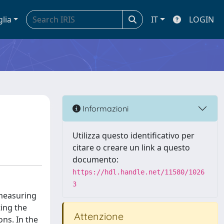
glia
IT
LOGIN
Informazioni
Utilizza questo identificativo per
citare o creare un link a questo
documento:
https://hdl.handle.net/11580/1026
3
 measuring
ting the
Attenzione
ons. In the