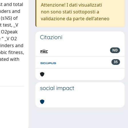
t and total
Attenzione! I dati visualizzati
inders and
non sono stati sottoposti a
(s¼5) of
validazione da parte dell'ateneo
t test, _V
_V O2peak
Citazioni
 ‘‘ _V O2
rinders and
ND
ic fitness,
eated with
35
social impact