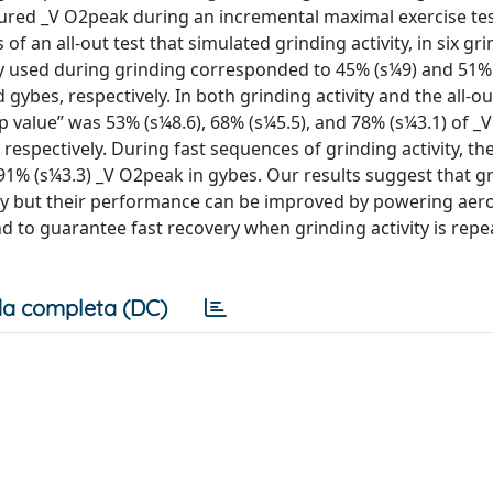
red _V O2peak during an incremental maximal exercise tes
 an all-out test that simulated grinding activity, in six gr
y used during grinding corresponded to 45% (s¼9) and 51% 
d gybes, respectively. In both grinding activity and the all-ou
op value’’ was 53% (s¼8.6), 68% (s¼5.5), and 78% (s¼3.1) of 
, respectively. During fast sequences of grinding activity, the
 91% (s¼3.3) _V O2peak in gybes. Our results suggest that g
y but their performance can be improved by powering aerob
and to guarantee fast recovery when grinding activity is rep
a completa (DC)