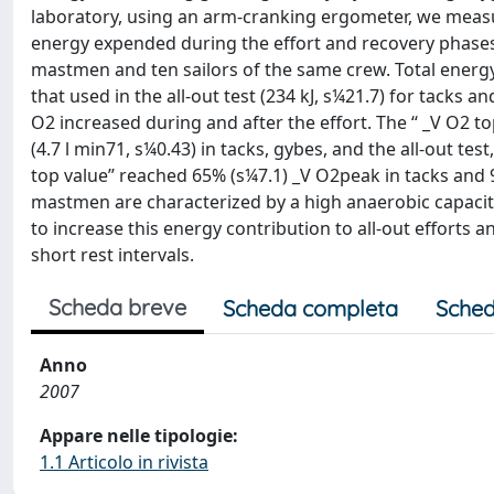
laboratory, using an arm-cranking ergometer, we measu
energy expended during the effort and recovery phases of
mastmen and ten sailors of the same crew. Total energ
that used in the all-out test (234 kJ, s¼21.7) for tacks an
O2 increased during and after the effort. The ‘‘ _V O2 t
(4.7 l min71, s¼0.43) in tacks, gybes, and the all-out test
top value’’ reached 65% (s¼7.1) _V O2peak in tacks and
mastmen are characterized by a high anaerobic capacit
to increase this energy contribution to all-out efforts 
short rest intervals.
Scheda breve
Scheda completa
Sched
Anno
2007
Appare nelle tipologie:
1.1 Articolo in rivista