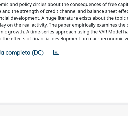
mic and policy circles about the consequences of free capit
 and the strength of credit channel and balance sheet effec
ancial development. A huge literature exists about the topic
lay on the real activity. The paper empirically examines the
mic growth. A time-series approach using the VAR Model h
 the effects of financial development on macroeconomic vol
a completa (DC)