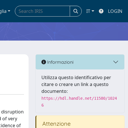
glia
IT
LOGIN
Informazioni
Utilizza questo identificativo per
citare o creare un link a questo
documento:
https://hdl.handle.net/11580/1024
6
 disruption
 of very
Attenzione
ncidence of