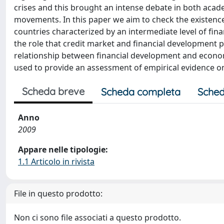
crises and this brought an intense debate in both acade
movements. In this paper we aim to check the existence
countries characterized by an intermediate level of fin
the role that credit market and financial development p
relationship between financial development and econo
used to provide an assessment of empirical evidence on
Scheda breve
Scheda completa
Sched
Anno
2009
Appare nelle tipologie:
1.1 Articolo in rivista
File in questo prodotto:
Non ci sono file associati a questo prodotto.