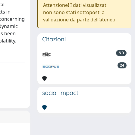
al
Attenzione! I dati visualizzati
ts in
non sono stati sottoposti a
 concerning
validazione da parte dell'ateneo
 dynamic
as been
Citazioni
atility.
ND
24
social impact