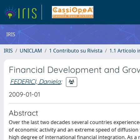
IRIS
IRIS
UNICLAM
1 Contributo su Rivista
1.1 Articolo i
Financial Development and Growt
FEDERICI, Daniela
;
2009-01-01
Abstract
Over the last two decades several countries experience
of economic activity and an extreme speed of diffusion 
high degree of international financial integration. As a 