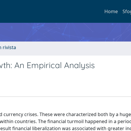
Home
Sfo
n rivista
h: An Empirical Analysis
d currency crises. These were characterized both by a huge
within countries. The financial turmoil happened in a period
result financial liberalization was associated with greater i