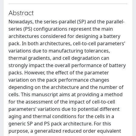
Abstract
Nowadays, the series-parallel (SP) and the parallel-
series (PS) configurations represent the main
architectures considered for designing a battery
pack. In both architectures, cell-to-cell parameters’
variations due to manufacturing tolerances,
thermal gradients, and cell degradation can
strongly impact the overall performance of battery
packs. However, the effect of the parameter
variation on the pack performance changes
depending on the architecture and the number of
cells. This manuscript aims at providing a method
for the assessment of the impact of cell-to-cell
parameters’ variations due to potential different
aging and thermal conditions for the cells in a
generic SP and PS pack architecture. For this
purpose, a generalized reduced order equivalent