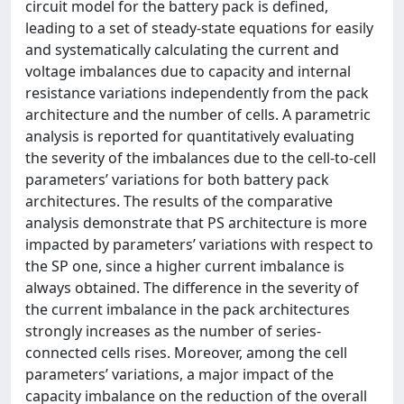
circuit model for the battery pack is defined,
leading to a set of steady-state equations for easily
and systematically calculating the current and
voltage imbalances due to capacity and internal
resistance variations independently from the pack
architecture and the number of cells. A parametric
analysis is reported for quantitatively evaluating
the severity of the imbalances due to the cell-to-cell
parameters’ variations for both battery pack
architectures. The results of the comparative
analysis demonstrate that PS architecture is more
impacted by parameters’ variations with respect to
the SP one, since a higher current imbalance is
always obtained. The difference in the severity of
the current imbalance in the pack architectures
strongly increases as the number of series-
connected cells rises. Moreover, among the cell
parameters’ variations, a major impact of the
capacity imbalance on the reduction of the overall