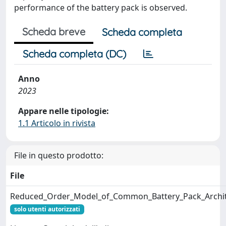
performance of the battery pack is observed.
Scheda breve
Scheda completa
Scheda completa (DC)
Anno
2023
Appare nelle tipologie:
1.1 Articolo in rivista
File in questo prodotto:
File
Reduced_Order_Model_of_Common_Battery_Pack_Archite
solo utenti autorizzati