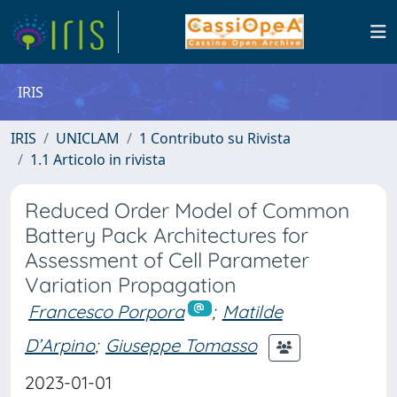
IRIS
IRIS
UNICLAM
1 Contributo su Rivista
1.1 Articolo in rivista
Reduced Order Model of Common
Battery Pack Architectures for
Assessment of Cell Parameter
Variation Propagation
Francesco Porpora
;
Matilde
D’Arpino
;
Giuseppe Tomasso
2023-01-01