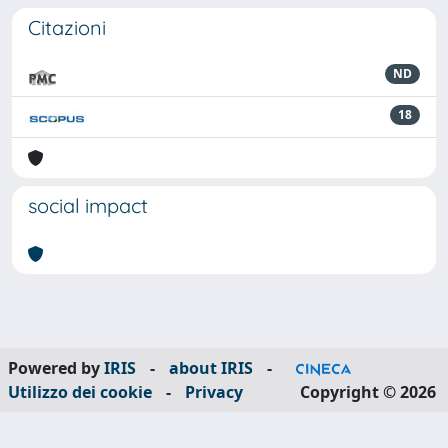
Citazioni
ND
18
social impact
Powered by
IRIS
-
about IRIS
-
Utilizzo dei cookie
-
Privacy
Copyright © 2026