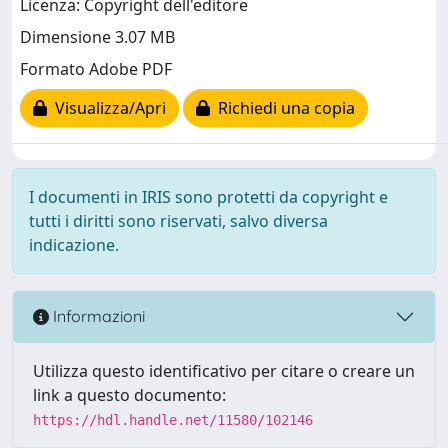
Licenza: Copyright dell'editore
Dimensione 3.07 MB
Formato Adobe PDF
Visualizza/Apri
Richiedi una copia
I documenti in IRIS sono protetti da copyright e
tutti i diritti sono riservati, salvo diversa
indicazione.
Informazioni
Utilizza questo identificativo per citare o creare un
link a questo documento:
https://hdl.handle.net/11580/102146