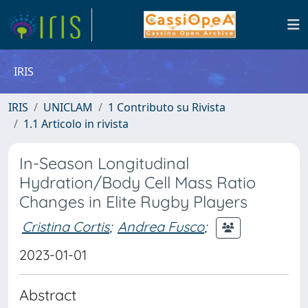
IRIS
IRIS
UNICLAM
1 Contributo su Rivista
1.1 Articolo in rivista
In-Season Longitudinal
Hydration/Body Cell Mass Ratio
Changes in Elite Rugby Players
Cristina Cortis
;
Andrea Fusco
;
2023-01-01
Abstract