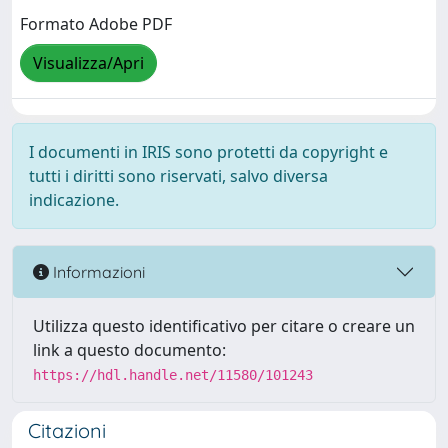
Formato Adobe PDF
Visualizza/Apri
I documenti in IRIS sono protetti da copyright e
tutti i diritti sono riservati, salvo diversa
indicazione.
Informazioni
Utilizza questo identificativo per citare o creare un
link a questo documento:
https://hdl.handle.net/11580/101243
Citazioni