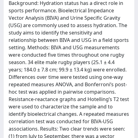
Background: Hydration status has a direct role in
sports performance. Bioelectrical Impedance
Vector Analysis (BIVA) and Urine Specific Gravity
(USG) are commonly used to assess hydration. The
study aims to identify the sensitivity and
relationship between BIVA and USG in a field sports
setting. Methods: BIVA and USG measurements
were conducted five times throughout one rugby
season. 34 elite male rugby players (25.1 ± 4.4
years; 184.0 ± 7.8 cm; 99.9 ± 13.4 kg) were enrolled.
Differences over time were tested using one-way
repeated measures ANOVA, and Bonferroni’s post-
hoc test was applied in pairwise comparisons.
Resistance-reactance graphs and Hotelling’s T2 test
were used to characterize the sample and to
identify bioelectrical changes. A repeated measures
correlation test was conducted for BIVA-USG
associations. Results: Two clear trends were seen:
(1) from July to September, there was a vector