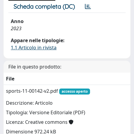
Scheda completa (DC)
Anno
2023
Appare nelle tipologie:
1.1 Articolo in rivista
File in questo prodotto:
File
sports-11-00142-v2.pdf
accesso aperto
Descrizione: Articolo
Tipologia: Versione Editoriale (PDF)
Licenza: Creative commons
Dimensione 972.24 kB