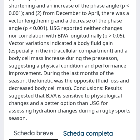
shortening and an increase of the phase angle (p <
0.001); and (2) from December to April, there was a
vector lengthening and a decrease of the phase
angle (p < 0.001). USG reported neither changes
nor correlation with BIVA longitudinally (p > 0.05).
Vector variations indicated a body fluid gain
(especially in the intracellular compartment) and a
body cell mass increase during the preseason,
suggesting a physical condition and performance
improvement. During the last months of the
season, the kinetic was the opposite (fluid loss and
decreased body cell mass). Conclusions: Results
suggested that BIVA is sensitive to physiological
changes and a better option than USG for
assessing hydration changes during a rugby sports
season.
Scheda breve
Scheda completa