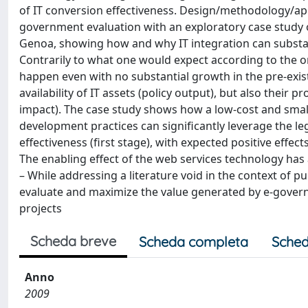
of IT conversion effectiveness. Design/methodology/app
government evaluation with an exploratory case study of
Genoa, showing how and why IT integration can substanti
Contrarily to what one would expect according to the or
happen even with no substantial growth in the pre-existin
availability of IT assets (policy output), but also their 
impact). The case study shows how a low-cost and small
development practices can signiﬁcantly leverage the le
effectiveness (ﬁrst stage), with expected positive effec
The enabling effect of the web services technology has a
– While addressing a literature void in the context of pub
evaluate and maximize the value generated by e-governm
projects
Scheda breve
Scheda completa
Sched
Anno
2009