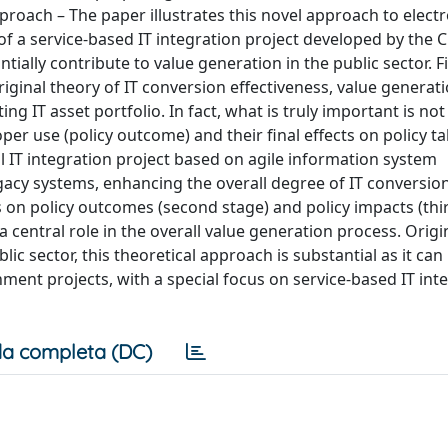
roach – The paper illustrates this novel approach to electr
 a service-based IT integration project developed by the Ci
ally contribute to value generation in the public sector. F
iginal theory of IT conversion effectiveness, value generat
g IT asset portfolio. In fact, what is truly important is not
proper use (policy outcome) and their ﬁnal effects on policy ta
 IT integration project based on agile information system
gacy systems, enhancing the overall degree of IT conversio
ts on policy outcomes (second stage) and policy impacts (thi
 central role in the overall value generation process. Origi
lic sector, this theoretical approach is substantial as it can
ent projects, with a special focus on service-based IT int
a completa (DC)