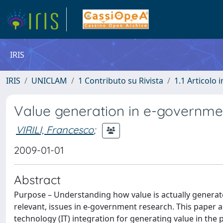
IRIS
IRIS
UNICLAM
1 Contributo su Rivista
1.1 Articolo i
Value generation in e-governmen
VIRILI, Francesco
;
2009-01-01
Abstract
Purpose – Understanding how value is actually generat
relevant, issues in e-government research. This paper a
technology (IT) integration for generating value in the