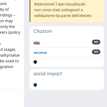
onic
Attenzione! I dati visualizzati
ty of
non sono stati sottoposti a
indings –
validazione da parte dell'ateneo
ion may
 only the
Citazioni
kers (policy
ND
n
rd stage).
ND
nality/value
 be used to
egration
social impact