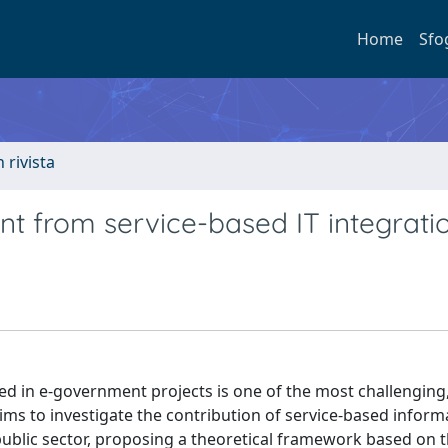
Home
Sfo
n rivista
t from service-based IT integrati
ed in e-government projects is one of the most challenging
ims to investigate the contribution of service-based inform
 public sector, proposing a theoretical framework based on 