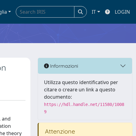
glia
IT
LOGIN
on
Informazioni
Utilizza questo identificativo per
citare o creare un link a questo
documento:
https://hdl.handle.net/11580/1008
9
, and
ation
Attenzione
the theory