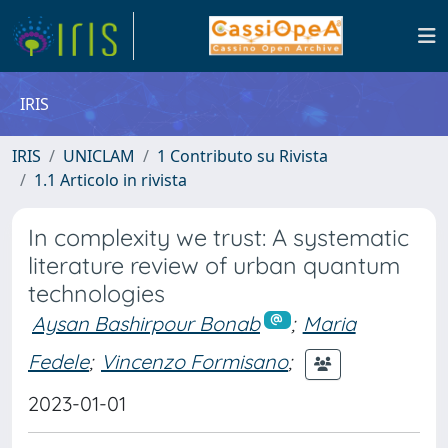
IRIS
IRIS
UNICLAM
1 Contributo su Rivista
1.1 Articolo in rivista
In complexity we trust: A systematic
literature review of urban quantum
technologies
Aysan Bashirpour Bonab
;
Maria
Fedele
;
Vincenzo Formisano
;
2023-01-01