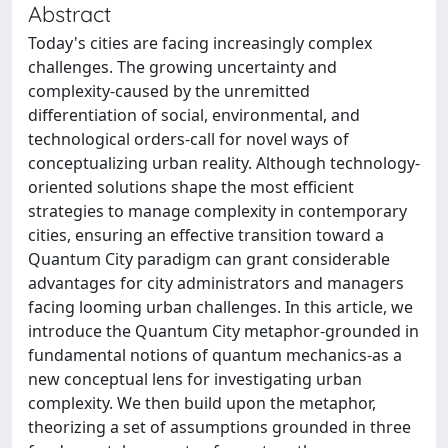
Abstract
Today's cities are facing increasingly complex
challenges. The growing uncertainty and
complexity-caused by the unremitted
differentiation of social, environmental, and
technological orders-call for novel ways of
conceptualizing urban reality. Although technology-
oriented solutions shape the most efficient
strategies to manage complexity in contemporary
cities, ensuring an effective transition toward a
Quantum City paradigm can grant considerable
advantages for city administrators and managers
facing looming urban challenges. In this article, we
introduce the Quantum City metaphor-grounded in
fundamental notions of quantum mechanics-as a
new conceptual lens for investigating urban
complexity. We then build upon the metaphor,
theorizing a set of assumptions grounded in three