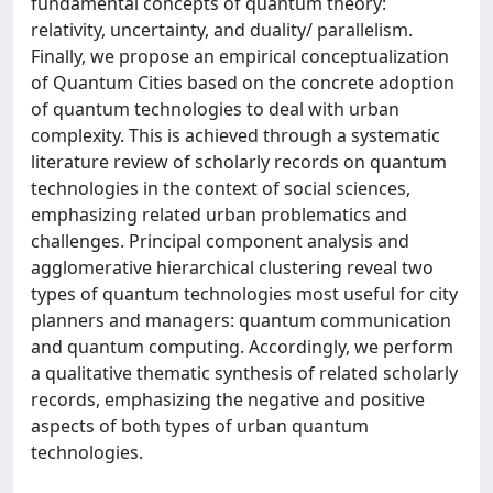
fundamental concepts of quantum theory:
relativity, uncertainty, and duality/ parallelism.
Finally, we propose an empirical conceptualization
of Quantum Cities based on the concrete adoption
of quantum technologies to deal with urban
complexity. This is achieved through a systematic
literature review of scholarly records on quantum
technologies in the context of social sciences,
emphasizing related urban problematics and
challenges. Principal component analysis and
agglomerative hierarchical clustering reveal two
types of quantum technologies most useful for city
planners and managers: quantum communication
and quantum computing. Accordingly, we perform
a qualitative thematic synthesis of related scholarly
records, emphasizing the negative and positive
aspects of both types of urban quantum
technologies.