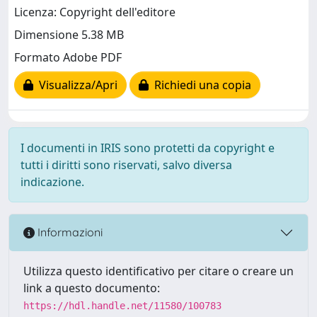
Licenza: Copyright dell'editore
Dimensione 5.38 MB
Formato Adobe PDF
Visualizza/Apri
Richiedi una copia
I documenti in IRIS sono protetti da copyright e
tutti i diritti sono riservati, salvo diversa
indicazione.
Informazioni
Utilizza questo identificativo per citare o creare un
link a questo documento:
https://hdl.handle.net/11580/100783