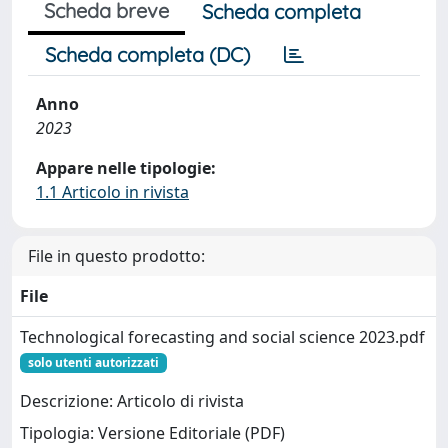
Scheda breve
Scheda completa
Scheda completa (DC)
Anno
2023
Appare nelle tipologie:
1.1 Articolo in rivista
File in questo prodotto:
File
Technological forecasting and social science 2023.pdf
solo utenti autorizzati
Descrizione: Articolo di rivista
Tipologia: Versione Editoriale (PDF)