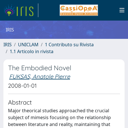
IRIS
IRIS
UNICLAM
1 Contributo su Rivista
1.1 Articolo in rivista
The Embodied Novel
FUKSAS, Anatole Pierre
2008-01-01
Abstract
Major theorical studies approached the crucial
subject of mimesis focusing on the relationship
between literature and reality, maintaining that