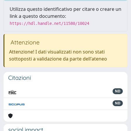
Utilizza questo identificativo per citare o creare un
link a questo documento:
https://hdl.handle.net/11580/10024
Attenzione
Attenzione! I dati visualizzati non sono stati
sottoposti a validazione da parte dell'ateneo
Citazioni
ND
ND
social impact