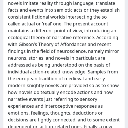
novels imitate reality through language, translate
facts and events into semiotic acts or they establish
consistent fictional worlds intersecting the so
called actual or ‘real’ one. The present account
maintains a different point of view, introducing an
ecological theory of narrative reference. According
with Gibson’s Theory of Affordances and recent
findings in the field of neuroscience, namely mirror
neurons, stories, and novels in particular, are
addressed as being understood on the basis of
individual action-related knowledge. Samples from
the european tradition of medieval and early
modern knightly novels are provided so as to show
how novels do textually encode actions and how
narrative events just referring to sensory
experiences and interoceptive responses as
emotions, feelings, thoughts, deductions or
decisions are tightly connected, and to some extent
dependent on action-related ones. Finally, a new