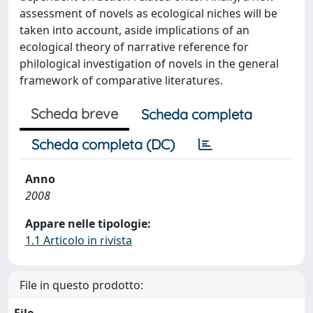
assessment of novels as ecological niches will be
taken into account, aside implications of an
ecological theory of narrative reference for
philological investigation of novels in the general
framework of comparative literatures.
Scheda breve
Scheda completa
Scheda completa (DC)
Anno
2008
Appare nelle tipologie:
1.1 Articolo in rivista
File in questo prodotto: