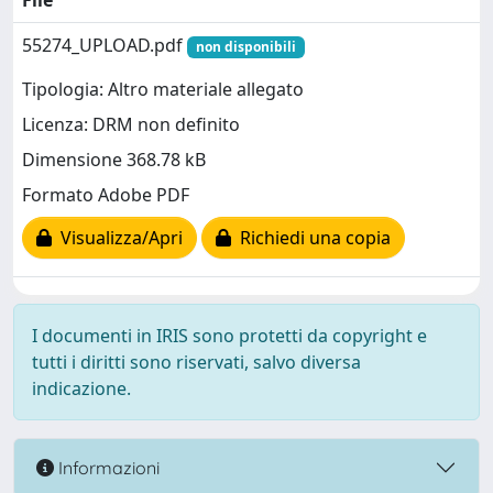
File
55274_UPLOAD.pdf
non disponibili
Tipologia: Altro materiale allegato
Licenza: DRM non definito
Dimensione 368.78 kB
Formato Adobe PDF
Visualizza/Apri
Richiedi una copia
I documenti in IRIS sono protetti da copyright e
tutti i diritti sono riservati, salvo diversa
indicazione.
Informazioni