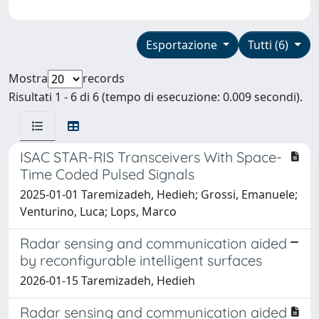
Esportazione
Tutti (6)
Mostra
records
Risultati 1 - 6 di 6 (tempo di esecuzione: 0.009 secondi).
ISAC STAR-RIS Transceivers With Space-
Time Coded Pulsed Signals
2025-01-01 Taremizadeh, Hedieh; Grossi, Emanuele;
Venturino, Luca; Lops, Marco
Radar sensing and communication aided
by reconfigurable intelligent surfaces
2026-01-15 Taremizadeh, Hedieh
Radar sensing and communication aided