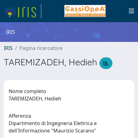
IRIS
IRIS
Pagina ricercatore
TAREMIZADEH, Hedieh
Nome completo
TAREMIZADEH, Hedieh
Afferenza
Dipartimento di Ingegneria Elettrica e
dell'Informazione "Maurizio Scarano"