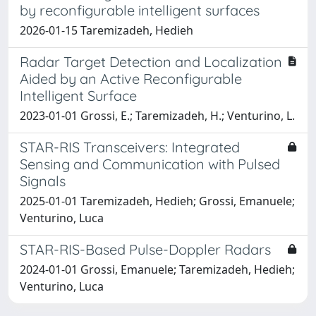
by reconfigurable intelligent surfaces
2026-01-15 Taremizadeh, Hedieh
Radar Target Detection and Localization
Aided by an Active Reconfigurable
Intelligent Surface
2023-01-01 Grossi, E.; Taremizadeh, H.; Venturino, L.
STAR-RIS Transceivers: Integrated
Sensing and Communication with Pulsed
Signals
2025-01-01 Taremizadeh, Hedieh; Grossi, Emanuele;
Venturino, Luca
STAR-RIS-Based Pulse-Doppler Radars
2024-01-01 Grossi, Emanuele; Taremizadeh, Hedieh;
Venturino, Luca