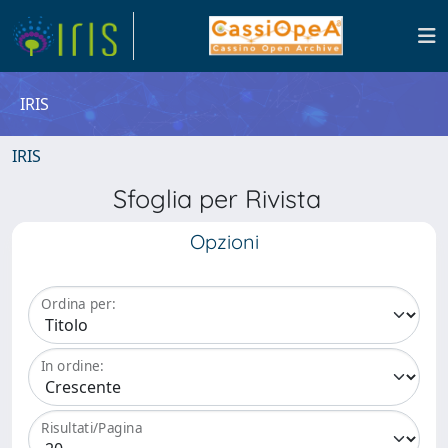
IRIS
IRIS
Sfoglia per Rivista
Opzioni
Ordina per:
In ordine:
Risultati/Pagina