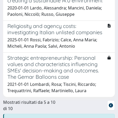
creating a sustainable I4.0 environment
2020-01-01 Lardo, Alessandra; Mancini, Daniela;
Paoloni, Niccolò; Russo, Giuseppe
Religiosity and agency costs:
investigating Italian unlisted companies
2025-01-01 Rossi, Fabrizio; Calce, Anna Maria;
Micheli, Anna Paola; Salvi, Antonio
Strategic entrepreneurship: Personal
values and characteristics influencing
SMEs' decision-making and outcomes.
The Gemar Balloons case
2021-01-01 Lombardi, Rosa; Tiscini, Riccardo;
Trequattrini, Raffaele; Martiniello, Laura
Mostrati risultati da 5 a 10
di 10