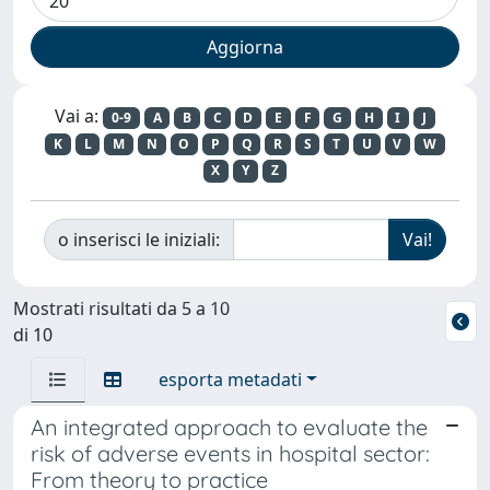
Vai a:
0-9
A
B
C
D
E
F
G
H
I
J
K
L
M
N
O
P
Q
R
S
T
U
V
W
X
Y
Z
o inserisci le iniziali:
Mostrati risultati da 5 a 10
di 10
esporta metadati
An integrated approach to evaluate the
risk of adverse events in hospital sector:
From theory to practice