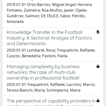
2018-01-01 Ortiz-Barrios, Miguel Angel; Herrera-
Fontalvo, Zulmeira; Rúa-Muñoz, Javier; Ojeda-
Gutiérrez, Saimon; DE FELICE, Fabio; Petrillo,
Antonella
Knowledge Transfer in the Football
Industry: A Sectorial Analysis of Factors
and Determinants
2020-01-01 Lombardi, Rosa; Trequattrini, Raffaele;
Cuozzo, Benedetta; Paoloni, Paola
Managing complexity by business
networks: the case of multi-club
ownership in professional football
2025-01-01 Trequattrini, Raffaele; Lacchini, Marco;
Teresa Bianchi, Maria; Schimperna, Maria
The perspective of capability providers in