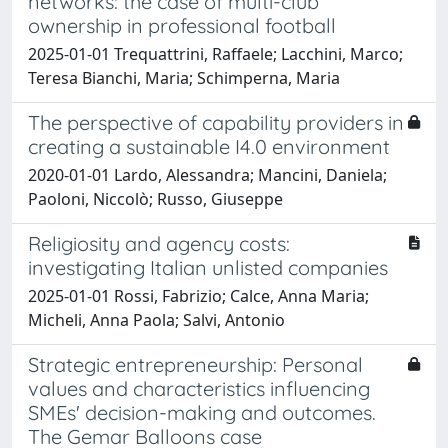
networks: the case of multi-club
ownership in professional football
2025-01-01 Trequattrini, Raffaele; Lacchini, Marco;
Teresa Bianchi, Maria; Schimperna, Maria
The perspective of capability providers in
creating a sustainable I4.0 environment
2020-01-01 Lardo, Alessandra; Mancini, Daniela;
Paoloni, Niccolò; Russo, Giuseppe
Religiosity and agency costs:
investigating Italian unlisted companies
2025-01-01 Rossi, Fabrizio; Calce, Anna Maria;
Micheli, Anna Paola; Salvi, Antonio
Strategic entrepreneurship: Personal
values and characteristics influencing
SMEs' decision-making and outcomes.
The Gemar Balloons case