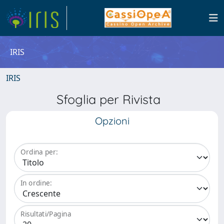
IRIS
IRIS
Sfoglia per Rivista
Opzioni
Ordina per:
In ordine:
Risultati/Pagina