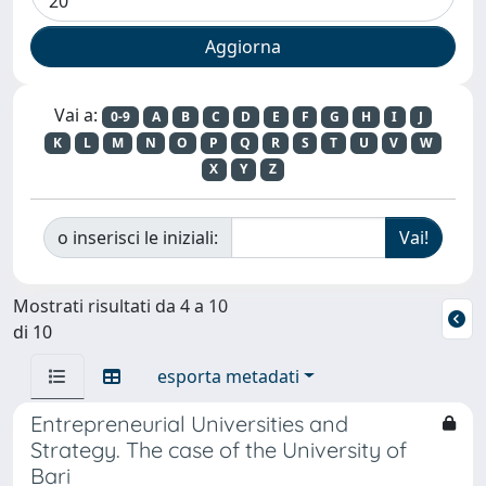
Vai a:
0-9
A
B
C
D
E
F
G
H
I
J
K
L
M
N
O
P
Q
R
S
T
U
V
W
X
Y
Z
o inserisci le iniziali:
Mostrati risultati da 4 a 10
di 10
esporta metadati
Entrepreneurial Universities and
Strategy. The case of the University of
Bari