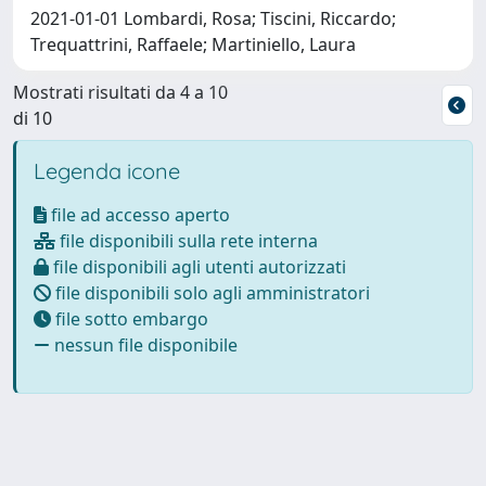
2021-01-01 Lombardi, Rosa; Tiscini, Riccardo;
Trequattrini, Raffaele; Martiniello, Laura
Mostrati risultati da 4 a 10
di 10
Legenda icone
file ad accesso aperto
file disponibili sulla rete interna
file disponibili agli utenti autorizzati
file disponibili solo agli amministratori
file sotto embargo
nessun file disponibile