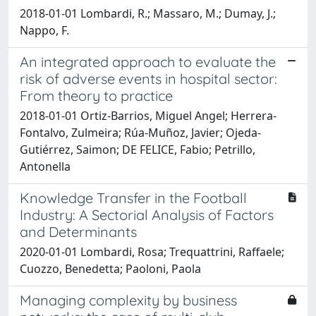
2018-01-01 Lombardi, R.; Massaro, M.; Dumay, J.;
Nappo, F.
An integrated approach to evaluate the
risk of adverse events in hospital sector:
From theory to practice
2018-01-01 Ortiz-Barrios, Miguel Angel; Herrera-
Fontalvo, Zulmeira; Rúa-Muñoz, Javier; Ojeda-
Gutiérrez, Saimon; DE FELICE, Fabio; Petrillo,
Antonella
Knowledge Transfer in the Football
Industry: A Sectorial Analysis of Factors
and Determinants
2020-01-01 Lombardi, Rosa; Trequattrini, Raffaele;
Cuozzo, Benedetta; Paoloni, Paola
Managing complexity by business