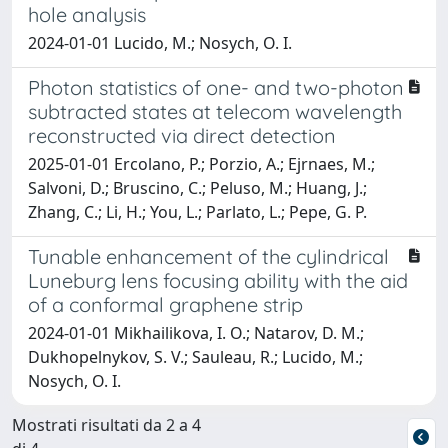
hole analysis
2024-01-01 Lucido, M.; Nosych, O. I.
Photon statistics of one- and two-photon
subtracted states at telecom wavelength
reconstructed via direct detection
2025-01-01 Ercolano, P.; Porzio, A.; Ejrnaes, M.;
Salvoni, D.; Bruscino, C.; Peluso, M.; Huang, J.;
Zhang, C.; Li, H.; You, L.; Parlato, L.; Pepe, G. P.
Tunable enhancement of the cylindrical
Luneburg lens focusing ability with the aid
of a conformal graphene strip
2024-01-01 Mikhailikova, I. O.; Natarov, D. M.;
Dukhopelnykov, S. V.; Sauleau, R.; Lucido, M.;
Nosych, O. I.
Mostrati risultati da 2 a 4