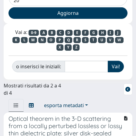
Vai a:
0-9
A
B
C
D
E
F
G
H
I
J
K
L
M
N
O
P
Q
R
S
T
U
V
W
X
Y
Z
o inserisci le iniziali:
Mostrati risultati da 2 a 4
di 4
esporta metadati
Optical theorem in the 3-D scattering
from a locally perturbed lossless or lossy
thin dielectric plate: silver disk-sealed