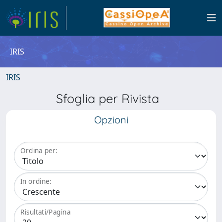
IRIS
IRIS
Sfoglia per Rivista
Opzioni
Ordina per:
In ordine:
Risultati/Pagina